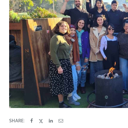
SHARE: