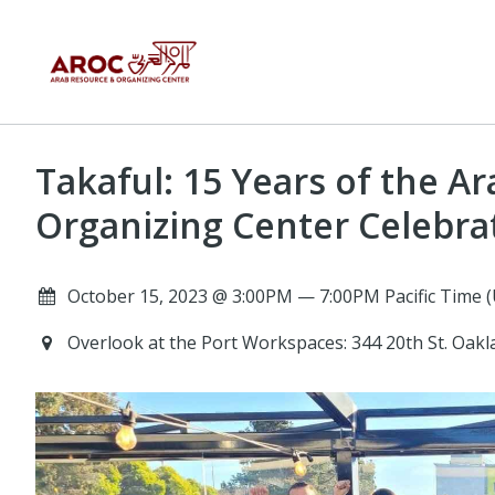
Takaful: 15 Years of the A
Organizing Center Celebra
October 15, 2023 @ 3:00PM — 7:00PM Pacific Time 
Overlook at the Port Workspaces: 344 20th St. Oak