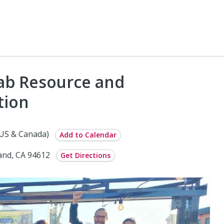
rab Resource and
tion
(US & Canada)
Add to Calendar
land, CA 94612
Get Directions