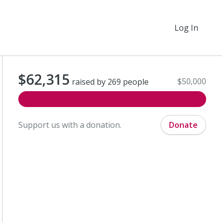
Log In
$62,315
$50,000
raised by 269 people
Support us with a donation.
Donate